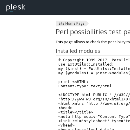
Site Home Page
Perl possibilities test 
This page allows to check the possibility t
Installed modules