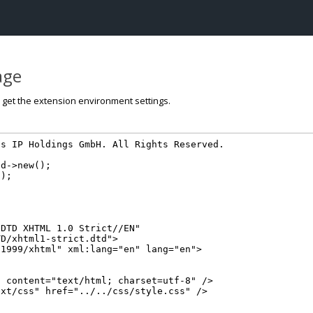
page
o get the extension environment settings.